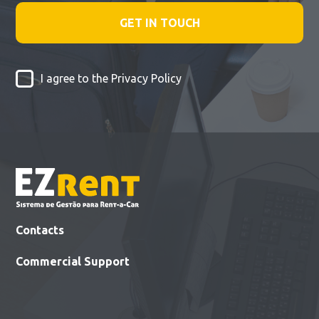
I agree to the
Privacy Policy
Contacts
Commercial Support