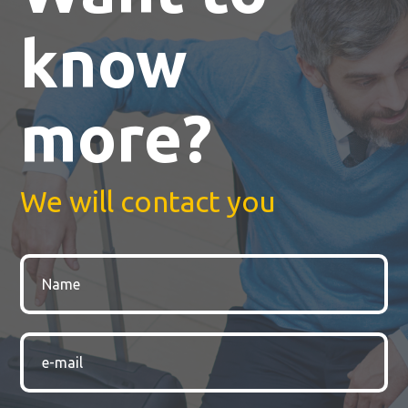
know
more?
We will contact you