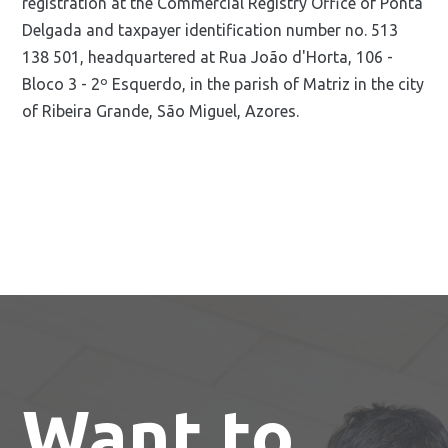
registration at the Commercial Registry Office of Ponta
Delgada and taxpayer identification number no. 513
138 501, headquartered at Rua João d'Horta, 106 -
Bloco 3 - 2º Esquerdo, in the parish of Matriz in the city
of Ribeira Grande, São Miguel, Azores.
Want to