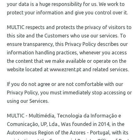
your data is a huge responsibility for us. We work to
protect your information and give you control over it.
MULTIC respects and protects the privacy of visitors to
this site and the Customers who use our services. To
ensure transparency, this Privacy Policy describes our
information handling practices, whenever you access
the content that we make available or operate on the
website located at www.ezrent.pt and related services.
If you do not agree or are not comfortable with our
Privacy Policy, you must immediately stop accessing or
using our Services.
MULTIC - Multimédia, Tecnologia da Informação e
Comunicação, UP, Lda., Was founded in 2014, in the
Autonomous Region of the Azores - Portugal, with its