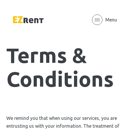
Menu
Terms &
Conditions
We remind you that when using our services, you are
entrusting us with your information. The treatment of